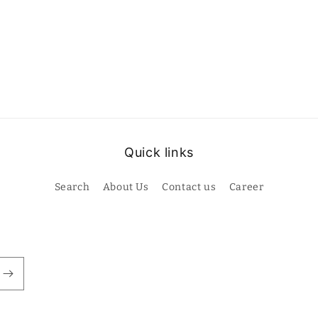
Quick links
Search
About Us
Contact us
Career