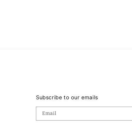
Subscribe to our emails
Email