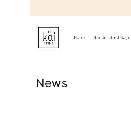
Skip to
content
Home
Handcrafted Bags
News