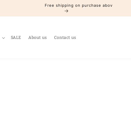
Free shipping on purchase above Rs3000
SALE
About us
Contact us