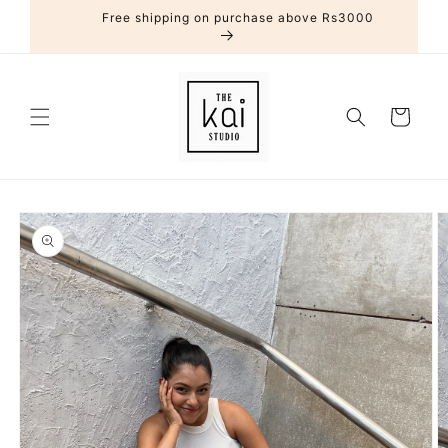
Skip to
Free shipping on purchase above Rs3000
content
Cart
Skip to
product
information