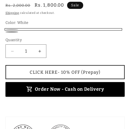
Regular
Sale
Rs. 1,800.00
Rs. 2,000.00
Sale
price
price
Shipping
calculated at checkout.
Color:
White
White
Black
Quantity
Decrease
Increase
quantity
quantity
for
for
Canvas
Canvas
CLICK HERE- 10% OFF (Prepay)
Backpack-
Backpack-
White
White
Order Now - Cash on Delivery