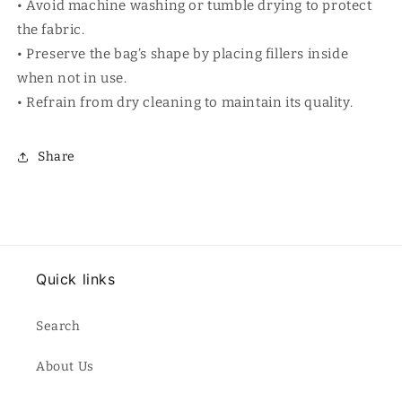
• Avoid machine washing or tumble drying to protect
the fabric.
• Preserve the bag’s shape by placing fillers inside
when not in use.
• Refrain from dry cleaning to maintain its quality.
Share
Quick links
Search
About Us