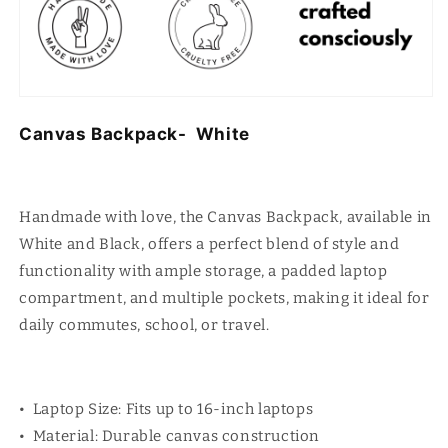
Canvas Backpack- White
Handmade with love, the Canvas Backpack, available in
White and Black, offers a perfect blend of style and
functionality with ample storage, a padded laptop
compartment, and multiple pockets, making it ideal for
daily commutes, school, or travel.
• Laptop Size: Fits up to 16-inch laptops
• Material: Durable canvas construction