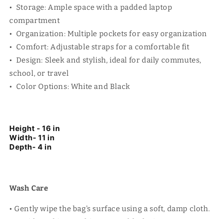
• Storage: Ample space with a padded laptop
compartment
• Organization: Multiple pockets for easy organization
• Comfort: Adjustable straps for a comfortable fit
• Design: Sleek and stylish, ideal for daily commutes,
school, or travel
• Color Options: White and Black
Height - 16 in
Width- 11 in
Depth- 4 in
Wash Care
• Gently wipe the bag's surface using a soft, damp cloth.