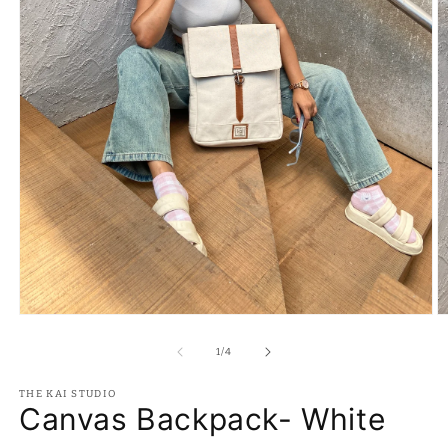
Open
O
media
m
1
2
of
1
/
4
in
in
modal
m
THE KAI STUDIO
Canvas Backpack- White