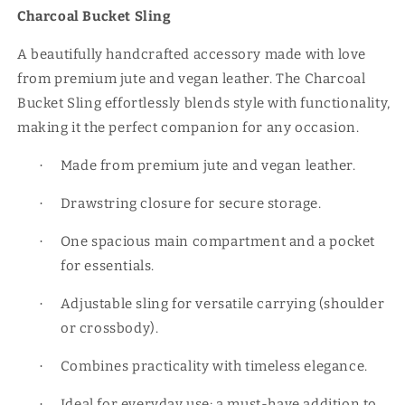
Charcoal Bucket Sling
A beautifully handcrafted accessory made with love
from premium jute and vegan leather. The Charcoal
Bucket Sling effortlessly blends style with functionality,
making it the perfect companion for any occasion.
Made from premium jute and vegan leather.
·
Drawstring closure for secure storage.
·
One spacious main compartment and a pocket
·
for essentials.
Adjustable sling for versatile carrying (shoulder
·
or crossbody).
Combines practicality with timeless elegance.
·
Ideal for everyday use; a must-have addition to
·