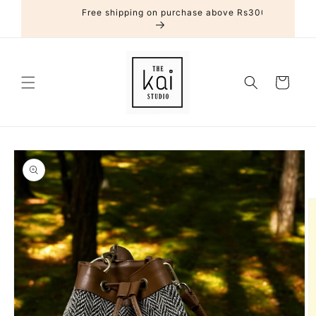
Skip to
Free shipping on purchase above Rs3000
content
Cart
Skip to
product
information