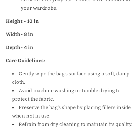
your wardrobe.
Height - 10 in
Width- 8 in
Depth- 4 in
Care Guidelines:
Gently wipe the bag's surface using a soft, damp
cloth.
Avoid machine washing or tumble drying to
protect the fabric.
Preserve the bag’s shape by placing fillers inside
when not in use.
Refrain from dry cleaning to maintain its quality.