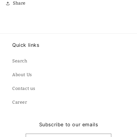
Share
Quick links
Search
About Us
Contact us
Career
Subscribe to our emails