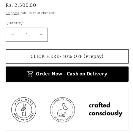
Regular
Rs. 2,500.00
price
Shipping
calculated at checkout.
Quantity
Decrease
Increase
quantity
quantity
for
for
Charcoal
Charcoal
CLICK HERE- 10% OFF (Prepay)
Bucket
Bucket
Sling
Sling
Order Now - Cash on Delivery