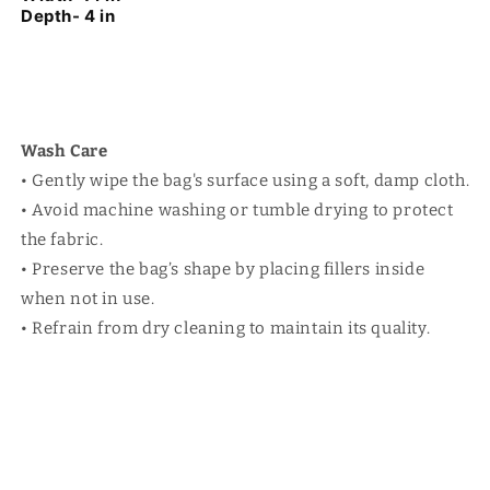
Depth- 4 in
Wash Care
• Gently wipe the bag's surface using a soft, damp cloth.
• Avoid machine washing or tumble drying to protect
the fabric.
• Preserve the bag’s shape by placing fillers inside
when not in use.
• Refrain from dry cleaning to maintain its quality.