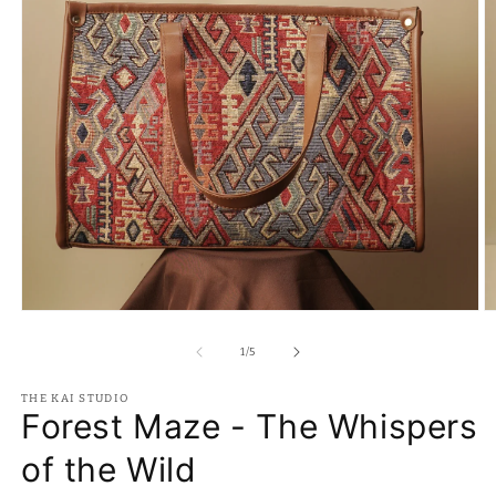
Open
O
media
m
1
2
of
1
/
5
in
in
modal
m
THE KAI STUDIO
Forest Maze - The Whispers
of the Wild