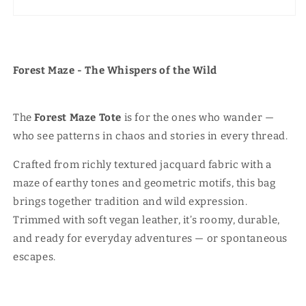
Forest Maze - The Whispers of the Wild
The
Forest Maze Tote
is for the ones who wander —
who see patterns in chaos and stories in every thread.
Crafted from richly textured jacquard fabric with a
maze of earthy tones and geometric motifs, this bag
brings together tradition and wild expression.
Trimmed with soft vegan leather, it’s roomy, durable,
and ready for everyday adventures — or spontaneous
escapes.