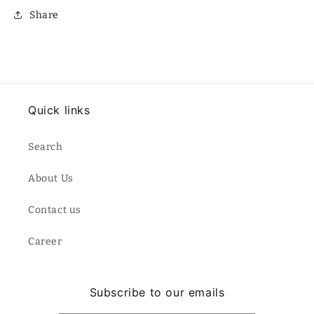
Share
Quick links
Search
About Us
Contact us
Career
Subscribe to our emails