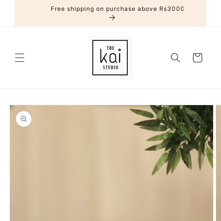
Skip to
Free shipping on purchase above Rs3000
content
Cart
Skip to
product
information