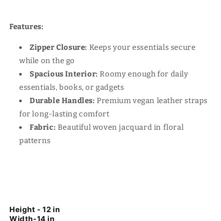
Features:
Zipper Closure:
Keeps your essentials secure
while on the go
Spacious Interior:
Roomy enough for daily
essentials, books, or gadgets
Durable Handles:
Premium vegan leather straps
for long-lasting comfort
Fabric:
Beautiful woven jacquard in floral
patterns
Height - 12 in
Width-14 in