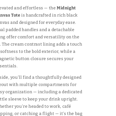
evated and effortless — the
Midnight
nvas Tote
is handcrafted in rich black
nvas and designed for everyday ease.
al padded handles and a detachable
ing offer comfort and versatility on the
. The cream contrast lining adds a touch
 softness to the bold exterior, while a
gnetic button closure secures your
sentials.
side, you'll find a thoughtfully designed
yout with multiple compartments for
sy organization — including a dedicated
ttle sleeve to keep your drink upright.
ether you're headed to work, café
pping, or catching a flight — it's the bag