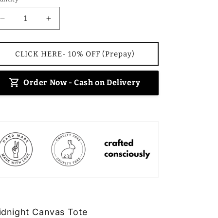
Decrease
Increase
quantity
quantity
for
for
Midnight
Midnight
CLICK HERE- 10% OFF (Prepay)
Canvas
Canvas
Tote
Tote
Order Now - Cash on Delivery
idnight Canvas Tote