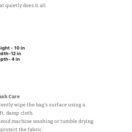
at quietly does it all.
ight - 10 in
dth-12 in
pth- 4 in
ash Care
Gently wipe the bag's surface using a
ft, damp cloth.
Avoid machine washing or tumble drying
 protect the fabric.