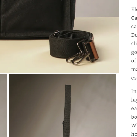
El
Ca
ca
Du
sl
go
of
ma
es
In
la
ea
bo
Wh
ho