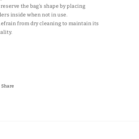
Preserve the bag’s shape by placing
llers inside when not in use.
Refrain from dry cleaning to maintain its
ality.
Share