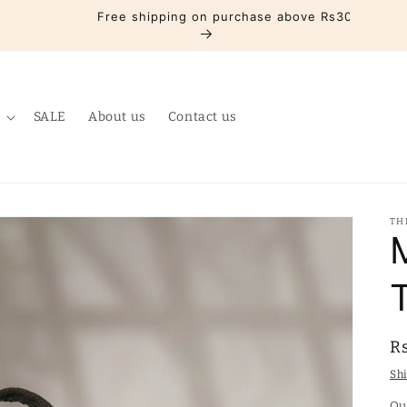
Free shipping on purchase above Rs3000
SALE
About us
Contact us
TH
R
R
p
Sh
Qu