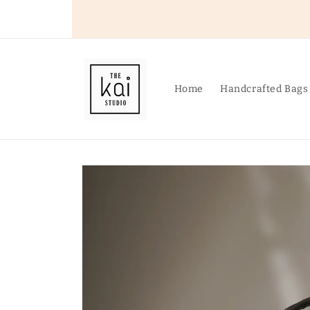
Skip to
content
Home
Handcrafted Bags
Skip to
product
information