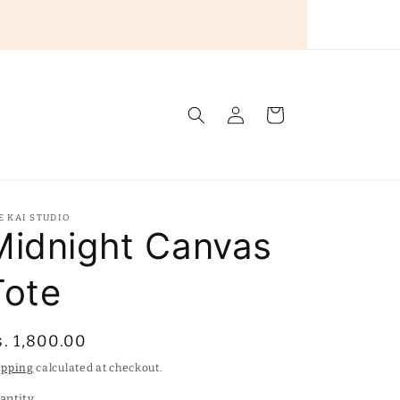
Log
Cart
in
E KAI STUDIO
Midnight Canvas
Tote
egular
s. 1,800.00
rice
ipping
calculated at checkout.
antity