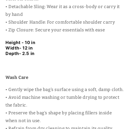
• Detachable Sling: Wear it as a cross-body or carry it
by hand
• Shoulder Handle: For comfortable shoulder carry
• Zip Closure: Secure your essentials with ease
Height - 10 in
Width- 12 in
Depth- 2.5 in
Wash Care
• Gently wipe the bag's surface using a soft, damp cloth.
• Avoid machine washing or tumble drying to protect
the fabric.
• Preserve the bag’s shape by placing fillers inside
when not in use.
• Refrain from dry cleaning to maintain its quality.