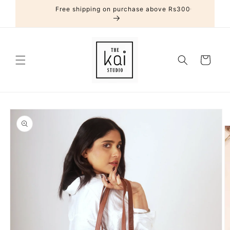
Skip to
Free shipping on purchase above Rs3000
content
Cart
Skip to
product
information