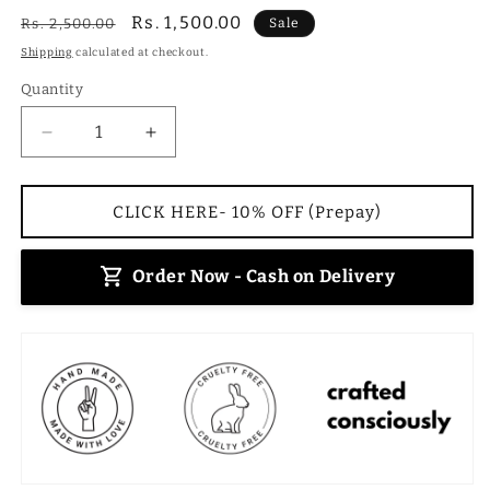
Regular
Sale
Rs. 1,500.00
Rs. 2,500.00
Sale
price
price
Shipping
calculated at checkout.
Quantity
Decrease
Increase
quantity
quantity
for
for
Oasis
Oasis
CLICK HERE- 10% OFF (Prepay)
Mirage
Mirage
Handbag
Handbag
Order Now - Cash on Delivery