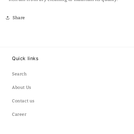
Share
Quick links
Search
About Us
Contact us
Career