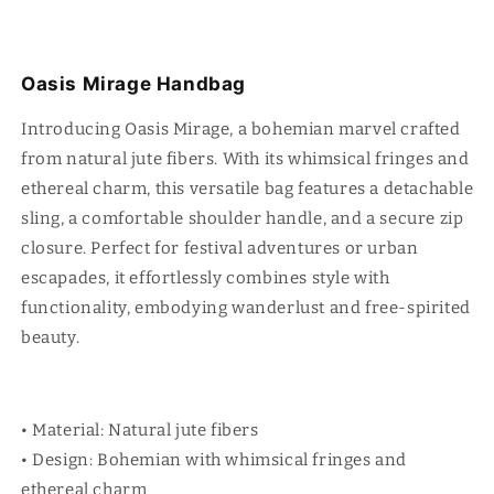
Oasis Mirage Handbag
Introducing Oasis Mirage, a bohemian marvel crafted
from natural jute fibers. With its whimsical fringes and
ethereal charm, this versatile bag features a detachable
sling, a comfortable shoulder handle, and a secure zip
closure. Perfect for festival adventures or urban
escapades, it effortlessly combines style with
functionality, embodying wanderlust and free-spirited
beauty.
• Material: Natural jute fibers
• Design: Bohemian with whimsical fringes and
ethereal charm