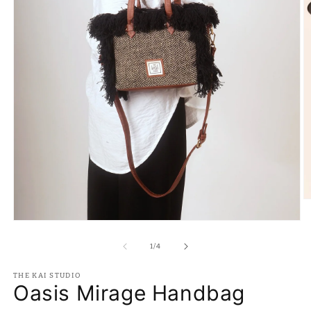
O
m
2
Open
in
media
m
1
of
1
/
4
in
modal
THE KAI STUDIO
Oasis Mirage Handbag